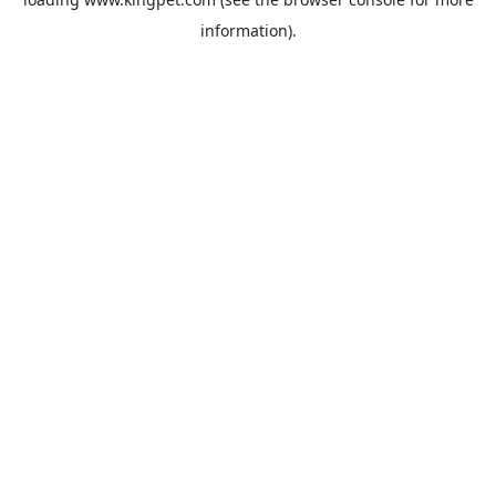
information).