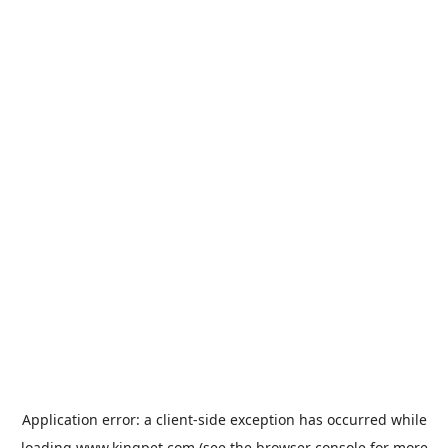
Application error: a
client
-side exception has occurred while
loading
www.kingpet.com
(see the
browser console
for more