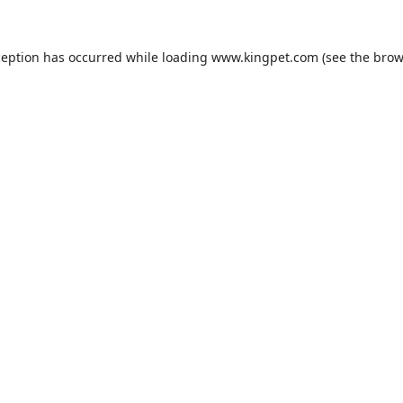
ception has occurred while loading
www.kingpet.com
(see the
brow