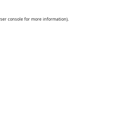
ser console
for more information).