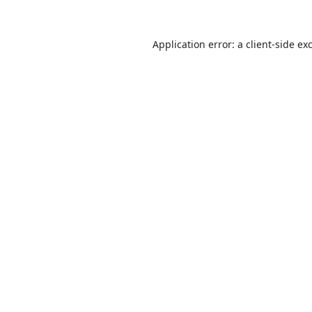
Application error: a
client
-side ex