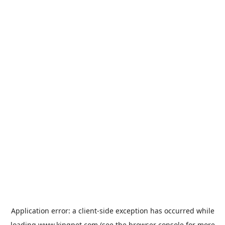
Application error: a
client
-side exception has occurred while
loading
www.kingpet.com
(see the
browser console
for more