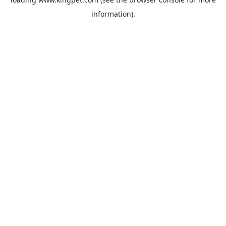
information).