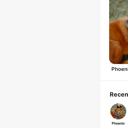
Phoen
Recen
Phoenix