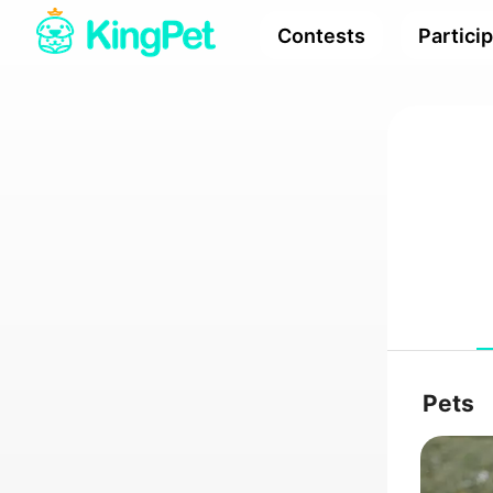
Contests
Partici
Pets