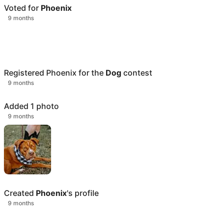
Voted for
Phoenix
9 months
Registered
Phoenix
for the
Dog
contest
9 months
Added 1 photo
9 months
Created
Phoenix
's profile
9 months