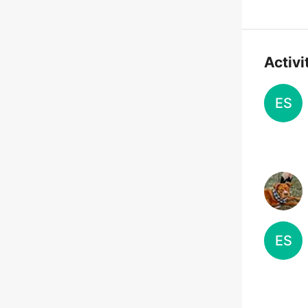
Activi
ES
ES