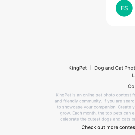
ES
KingPet
Dog and Cat Pho
L
Cop
KingPet is an online pet photo contest f
and friendly community. If you are search
to showcase your companion. Create your
grow. Each month, the top pets can ea
celebrate the cutest dogs and cats o
Check out more contes