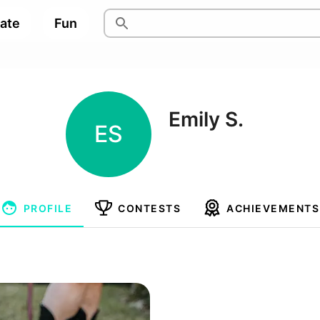
pate
Fun
Emily S.
ES
PROFILE
CONTESTS
ACHIEVEMENTS