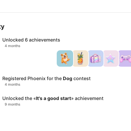
ty
Unlocked
6
achievements
4 months
Registered
Phoenix
for the
Dog
contest
4 months
Unlocked the «
It's a good start
» achievement
9 months