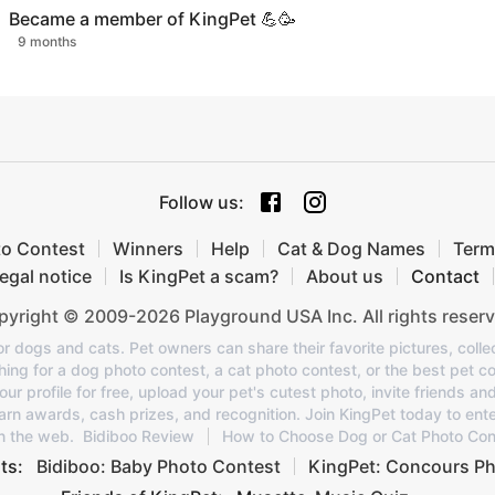
Became a member of KingPet 💪🥳
9 months
Follow us
:
to Contest
Winners
Help
Cat & Dog Names
Term
egal notice
Is KingPet a scam?
About us
Contact
yright © 2009-2026 Playground USA Inc. All rights reserv
or dogs and cats. Pet owners can share their favorite pictures, colle
ing for a dog photo contest, a cat photo contest, or the best pet co
 profile for free, upload your pet's cutest photo, invite friends an
rn awards, cash prizes, and recognition. Join KingPet today to ent
n the web.
Bidiboo Review
How to Choose Dog or Cat Photo Con
ts:
Bidiboo: Baby Photo Contest
KingPet: Concours Ph