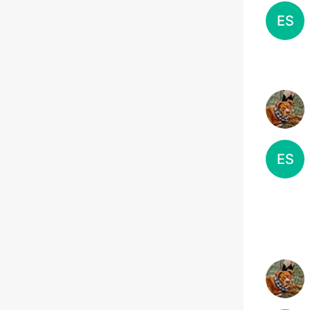
ES
ES