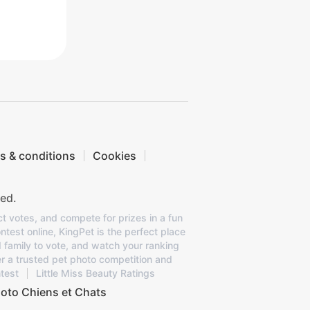
s & conditions
Cookies
ed.
ct votes, and compete for prizes in a fun
ntest online, KingPet is the perfect place
d family to vote, and watch your ranking
er a trusted pet photo competition and
test
Little Miss Beauty Ratings
oto Chiens et Chats