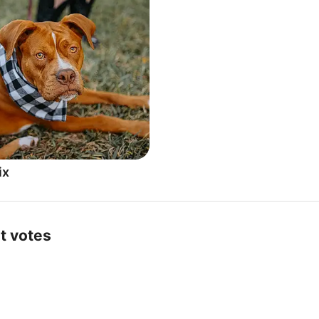
ix
t votes