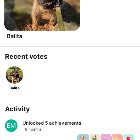
Balita
Recent votes
Balita
Activity
Unlocked
5
achievements
EM
8 months