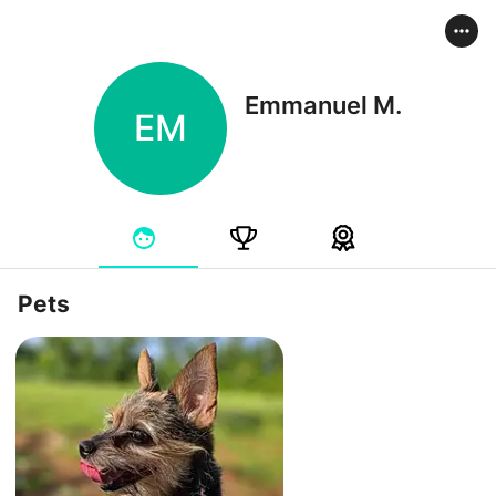
Emmanuel M.
EM
Pets