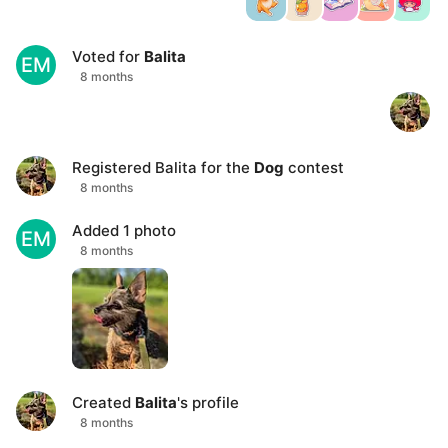
Voted for
Balita
EM
8 months
Registered
Balita
for the
Dog
contest
8 months
Added 1 photo
EM
8 months
Created
Balita
's profile
8 months