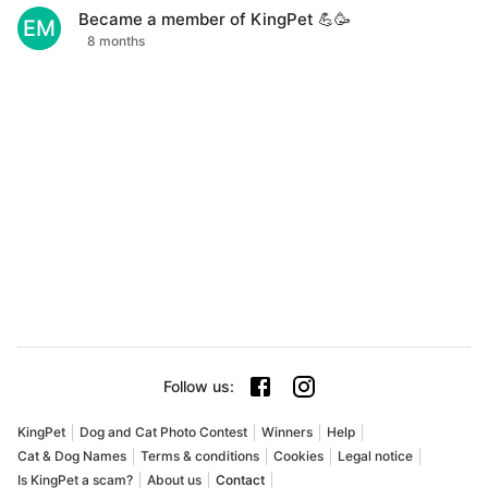
Became a member of KingPet 💪🥳
EM
8 months
Follow us
:
KingPet
Dog and Cat Photo Contest
Winners
Help
Cat & Dog Names
Terms & conditions
Cookies
Legal notice
Is KingPet a scam?
About us
Contact