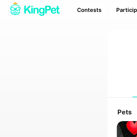
Contests
Partici
Pets