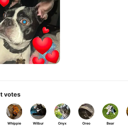
t votes
Whippie
Wilbur
Onyx
Oreo
Bear