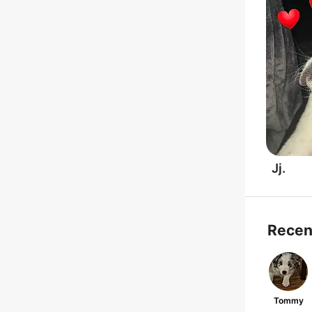
Jj.
Recen
Tommy