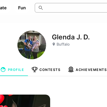
pate
Fun
Glenda J. D.
Buffalo
PROFILE
CONTESTS
ACHIEVEMENTS