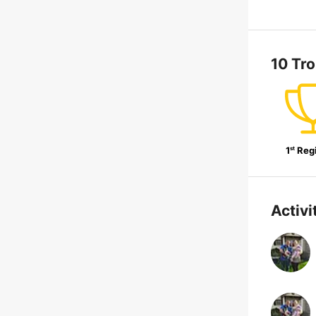
10 Tr
st
1
Reg
Activi