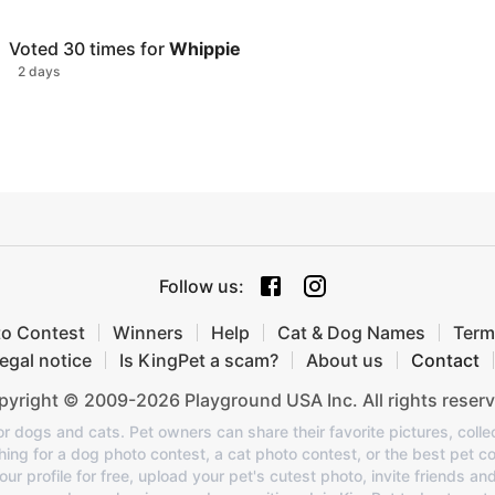
Voted
30
times for
Whippie
2 days
Follow us
:
to Contest
Winners
Help
Cat & Dog Names
Term
egal notice
Is KingPet a scam?
About us
Contact
yright © 2009-2026 Playground USA Inc. All rights reserv
or dogs and cats. Pet owners can share their favorite pictures, colle
ing for a dog photo contest, a cat photo contest, or the best pet co
 profile for free, upload your pet's cutest photo, invite friends an