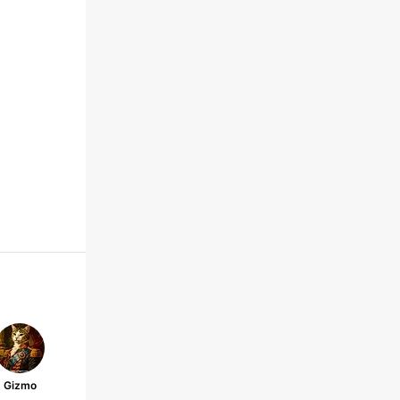
Gizmo