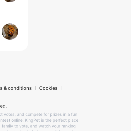
s & conditions
Cookies
ed.
ct votes, and compete for prizes in a fun
ntest online, KingPet is the perfect place
d family to vote, and watch your ranking