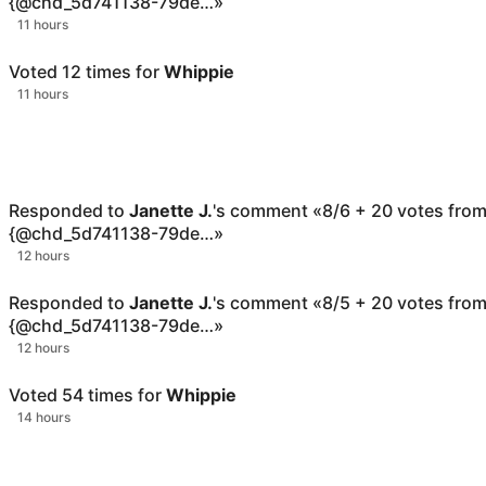
{@chd_5d741138-79de…
»
11 hours
Voted
12
times for
Whippie
11 hours
Responded to
Janette J.
's comment
«
8/6 + 20 votes fro
{@chd_5d741138-79de…
»
12 hours
Responded to
Janette J.
's comment
«
8/5 + 20 votes fro
{@chd_5d741138-79de…
»
12 hours
Voted
54
times for
Whippie
14 hours