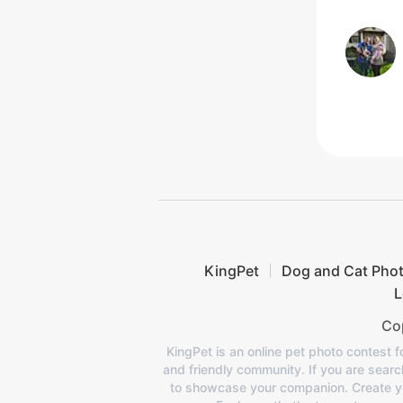
KingPet
Dog and Cat Pho
L
Cop
KingPet is an online pet photo contest f
and friendly community. If you are search
to showcase your companion. Create your