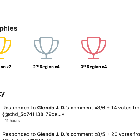
ophies
nd
rd
ion
x
2
2
Region
x
4
3
Region
x
4
ty
Responded to
Glenda J. D.
's comment
«
8/6 + 14 votes fr
{@chd_5d741138-79de…
»
11 hours
Responded to
Glenda J. D.
's comment
«
8/5 + 20 votes fr