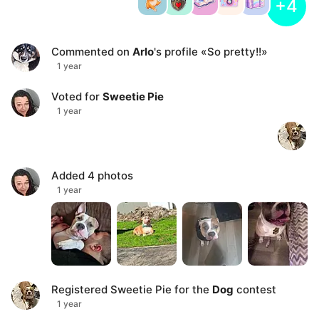
+4
Commented on
Arlo
's profile
«
So pretty!!
»
1 year
Voted for
Sweetie Pie
1 year
Added
4
photos
1 year
Registered
Sweetie Pie
for the
Dog
contest
1 year