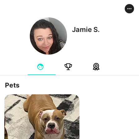
Jamie S.
Pets