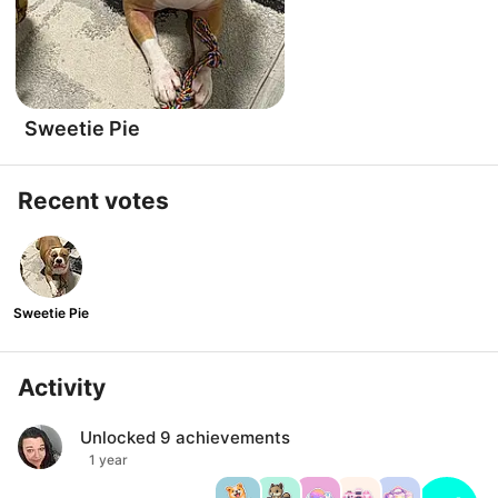
Sweetie Pie
Recent votes
Sweetie Pie
Activity
Unlocked
9
achievements
1 year