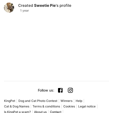
Created
Sweetie Pie
's profile
1 year
Follow us
:
KingPet
Dog and Cat Photo Contest
Winners
Help
Cat & Dog Names
Terms & conditions
Cookies
Legal notice
Is KingPet a scam?
About us
Contact