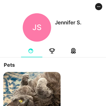
Jennifer S.
JS
Pets