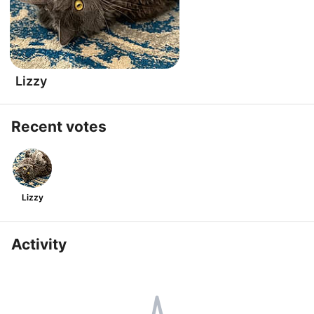
Lizzy
Recent votes
Lizzy
Activity