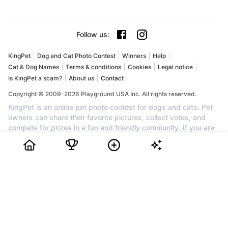
Follow us
:
KingPet
Dog and Cat Photo Contest
Winners
Help
Cat & Dog Names
Terms & conditions
Cookies
Legal notice
Is KingPet a scam?
About us
Contact
Copyright © 2009-2026 Playground USA Inc. All rights reserved.
KingPet is an online pet photo contest for dogs and cats. Pet
owners can share their favorite pictures, collect votes, and
compete for prizes in a fun and friendly community. If you are
searching for a dog photo contest, a cat photo contest, or the
best pet contest online, KingPet is the perfect place to
showcase your companion. Create your profile for free, upload
your pet's cutest photo, invite friends and family to vote, and
watch your ranking grow. Each month, the top pets can earn
awards, cash prizes, and recognition. Join KingPet today to
enter a trusted pet photo competition and celebrate the cutest
dogs and cats on the web.
Bidiboo Review
How to Choose Dog or Cat Photo Contest