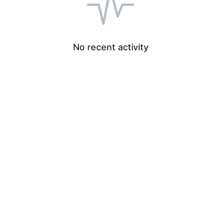
No recent activity