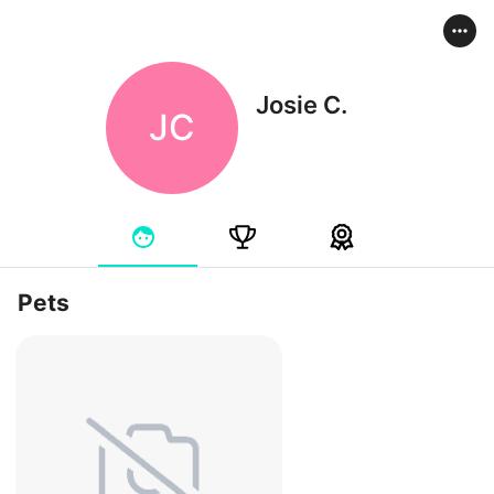
Josie C.
JC
Pets