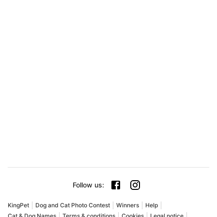
Follow us
:
KingPet
Dog and Cat Photo Contest
Winners
Help
Cat & Dog Names
Terms & conditions
Cookies
Legal notice