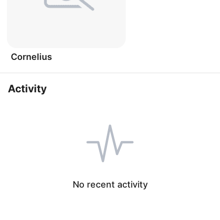
Cornelius
Activity
No recent activity