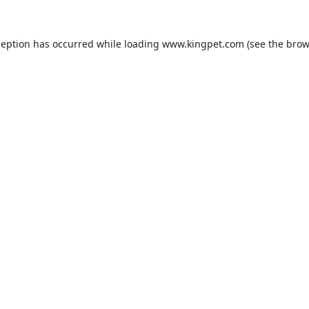
ception has occurred while loading
www.kingpet.com
(see the
brow