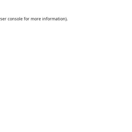
ser console
for more information).