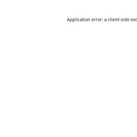
Application error: a
client
-side ex