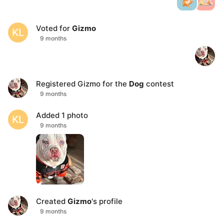
Voted for
Gizmo
KL
9 months
Registered
Gizmo
for the
Dog
contest
9 months
Added 1 photo
KL
9 months
Created
Gizmo
's profile
9 months