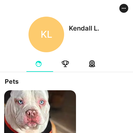
Kendall L.
KL
Pets