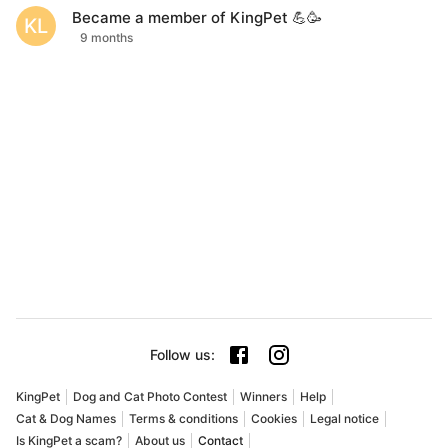
Became a member of KingPet 💪🥳
KL
9 months
Follow us
:
KingPet
Dog and Cat Photo Contest
Winners
Help
Cat & Dog Names
Terms & conditions
Cookies
Legal notice
Is KingPet a scam?
About us
Contact