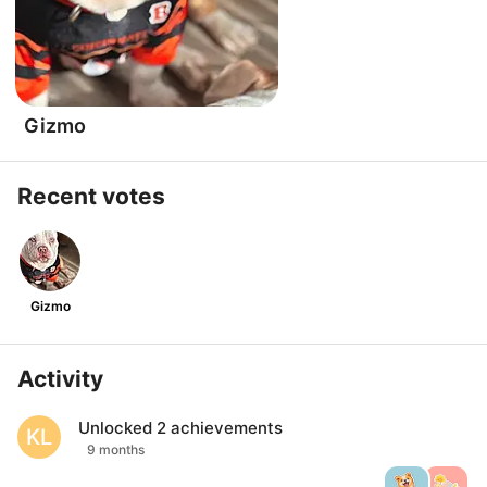
Gizmo
Recent votes
Gizmo
Activity
Unlocked
2
achievements
KL
9 months