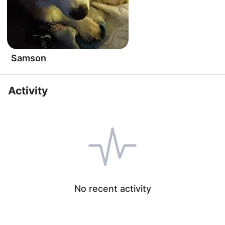
Samson
Activity
No recent activity