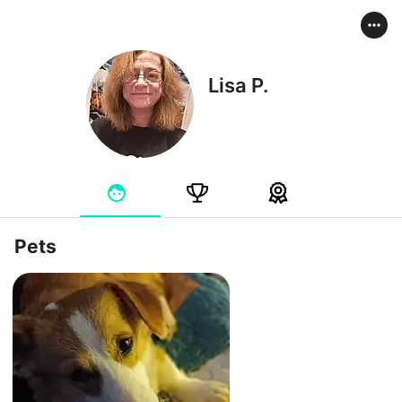
Lisa P.
Pets