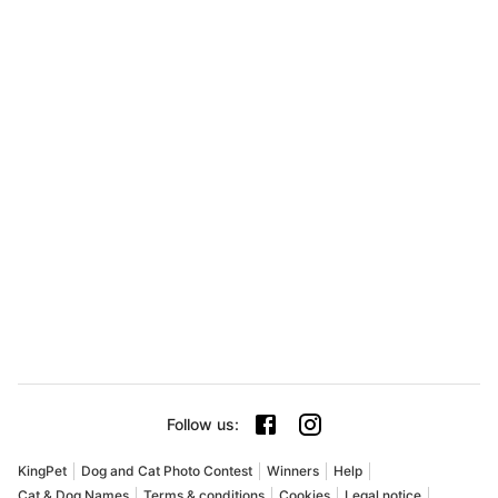
Follow us
:
KingPet
Dog and Cat Photo Contest
Winners
Help
Cat & Dog Names
Terms & conditions
Cookies
Legal notice