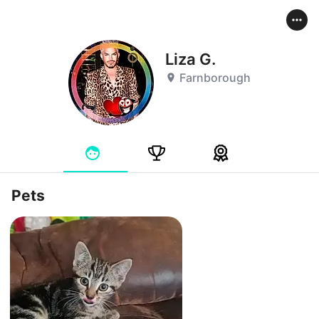
Liza G.
Farnborough
Pets