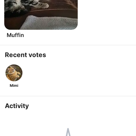
Muffin
Recent votes
Mimi
Activity