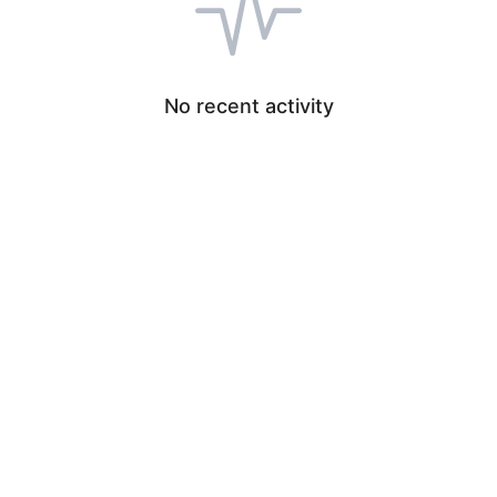
No recent activity