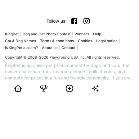
Follow us
:
KingPet
Dog and Cat Photo Contest
Winners
Help
Cat & Dog Names
Terms & conditions
Cookies
Legal notice
Is KingPet a scam?
About us
Contact
Copyright © 2009-2026 Playground USA Inc. All rights reserved.
KingPet is an online pet photo contest for dogs and cats. Pet
owners can share their favorite pictures, collect votes, and
compete for prizes in a fun and friendly community. If you are
searching for a dog photo contest, a cat photo contest, or the
best pet contest online, KingPet is the perfect place to
showcase your companion. Create your profile for free, upload
your pet's cutest photo, invite friends and family to vote, and
watch your ranking grow. Each month, the top pets can earn
awards, cash prizes, and recognition. Join KingPet today to
enter a trusted pet photo competition and celebrate the cutest
dogs and cats on the web.
Bidiboo Review
How to Choose Dog or Cat Photo Contest