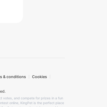
s & conditions
Cookies
ed.
ct votes, and compete for prizes in a fun
ntest online, KingPet is the perfect place