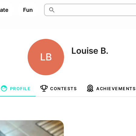
pate
Fun
Louise B.
LB
PROFILE
CONTESTS
ACHIEVEMENTS