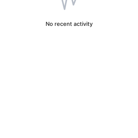
No recent activity