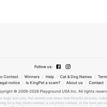
Follow us
:
to Contest
Winners
Help
Cat & Dog Names
Term
egal notice
Is KingPet a scam?
About us
Contact
yright © 2009-2026 Playground USA Inc. All rights reserv
or dogs and cats. Pet owners can share their favorite pictures, colle
ing for a dog photo contest, a cat photo contest, or the best pet co