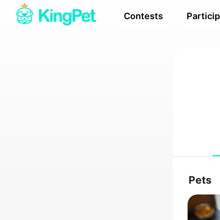
Contests
Partici
Pets