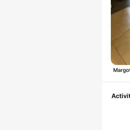
Margo
Activi