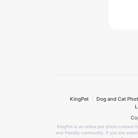
KingPet
Dog and Cat Pho
L
Cop
KingPet is an online pet photo contest f
and friendly community. If you are search