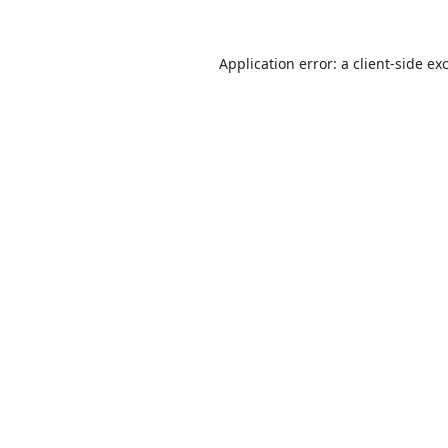
Application error: a
client
-side ex