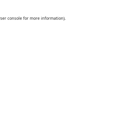
ser console
for more information).