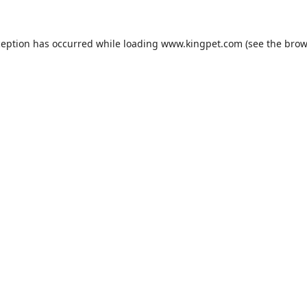
ception has occurred while loading
www.kingpet.com
(see the
brow