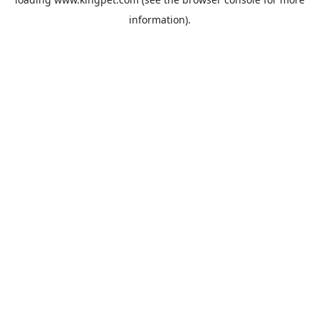
information).