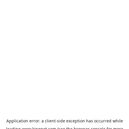
Application error: a
client
-side exception has occurred while
loading
www.kingpet.com
(see the
browser console
for more