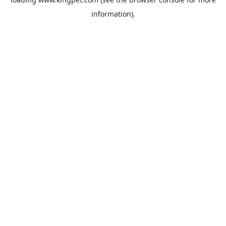
information).