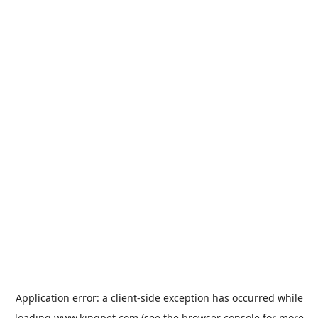
Application error: a
client
-side exception has occurred while
loading
www.kingpet.com
(see the
browser console
for more