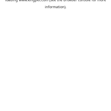
information).