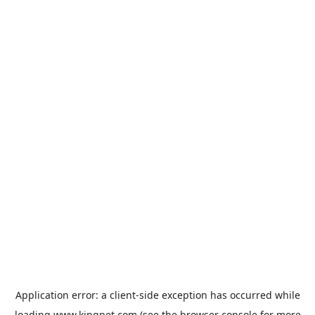
Application error: a
client
-side exception has occurred while
loading
www.kingpet.com
(see the
browser console
for more