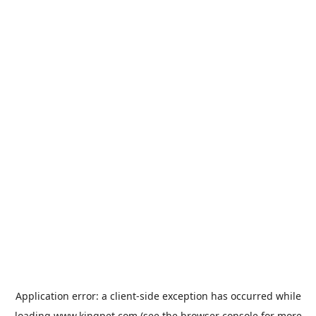
Application error: a
client
-side exception has occurred while
loading
www.kingpet.com
(see the
browser console
for more