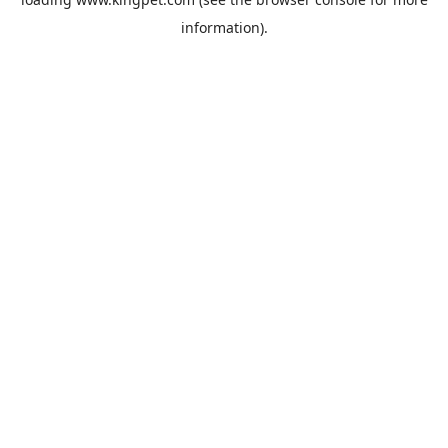
information).