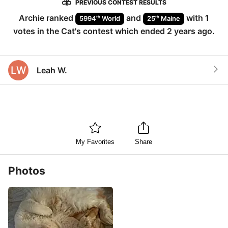
PREVIOUS CONTEST RESULTS
Archie
ranked
and
with
1
th
th
5994
World
25
Maine
votes in the
Cat
's contest which ended
2 years ago
.
LW
Leah W.
My Favorites
Share
Photos