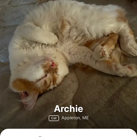
Archie
Appleton, ME
Cat