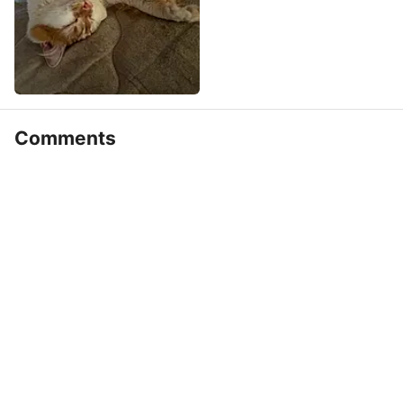
Comments