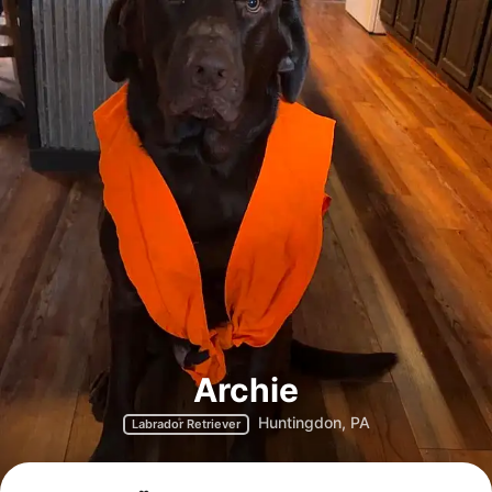
Archie
Huntingdon, PA
Labrador Retriever