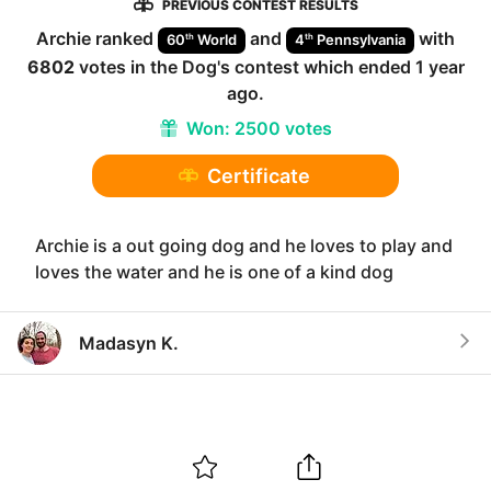
PREVIOUS CONTEST RESULTS
Archie
ranked
and
with
th
th
60
World
4
Pennsylvania
6802
votes in the
Dog
's contest which ended
1 year
ago
.
Won:
2500 votes
Certificate
Archie is a out going dog and he loves to play and
loves the water and he is one of a kind dog
Madasyn K.