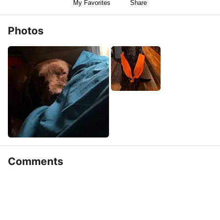
My Favorites
Share
Photos
Comments