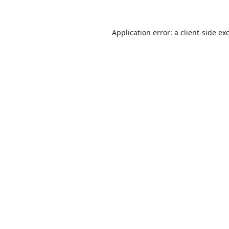
Application error: a
client
-side ex