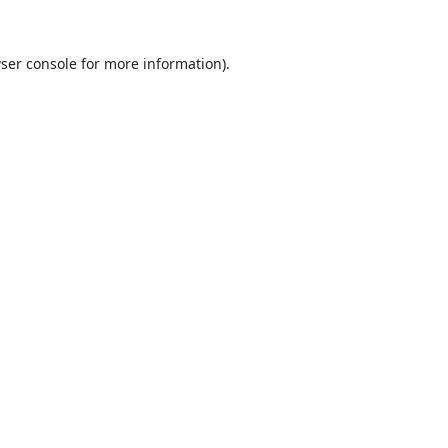
ser console
for more information).