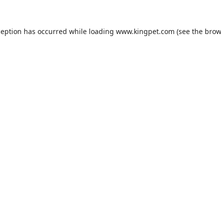
ception has occurred while loading
www.kingpet.com
(see the
brow