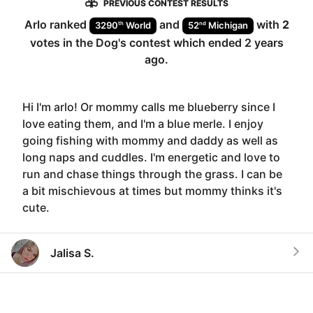
PREVIOUS CONTEST RESULTS
Arlo
ranked
and
with
2
th
nd
3290
World
52
Michigan
votes in the
Dog
's contest which ended
2 years
ago
.
Hi I'm arlo! Or mommy calls me blueberry since I
love eating them, and I'm a blue merle. I enjoy
going fishing with mommy and daddy as well as
long naps and cuddles. I'm energetic and love to
run and chase things through the grass. I can be
a bit mischievous at times but mommy thinks it's
cute.
Jalisa S.