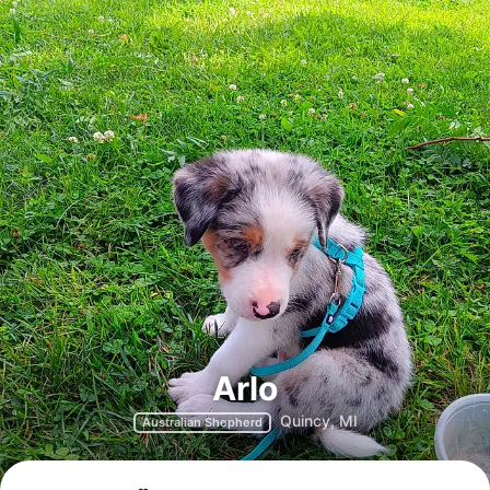
Arlo
Quincy, MI
Australian Shepherd