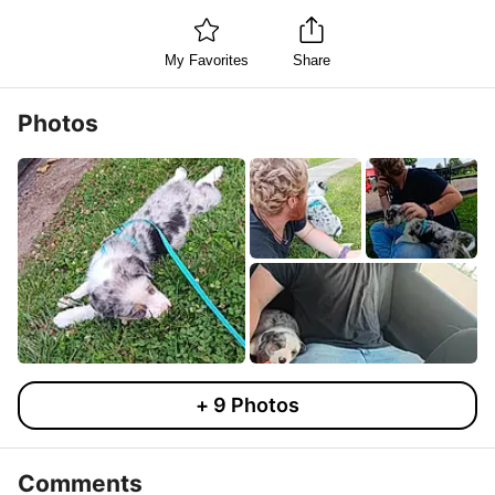
My Favorites
Share
Photos
+
9
Photos
Comments