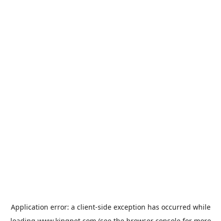
Application error: a
client
-side exception has occurred while
loading
www.kingpet.com
(see the
browser console
for more