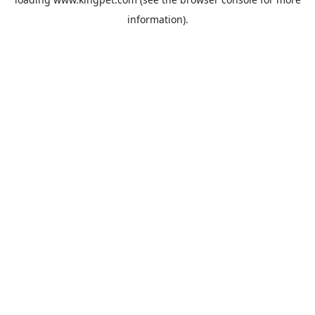
information).