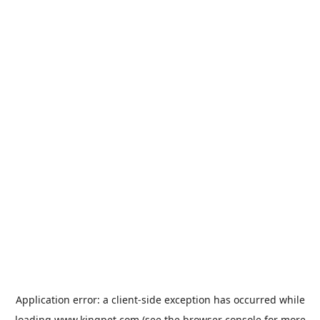
Application error: a
client
-side exception has occurred while
loading
www.kingpet.com
(see the
browser console
for more