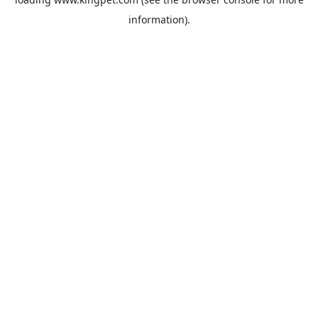
information).