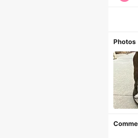
Photos
Comme