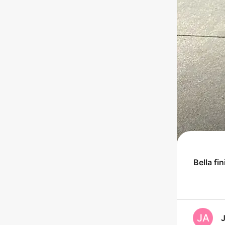
Bella
fi
JA