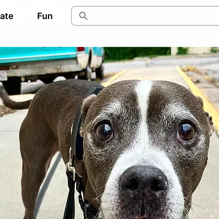
pate
Fun