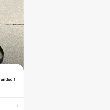
h ended
1