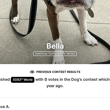
Bella
American Staffordshire Terrier
PREVIOUS CONTEST RESULTS
nished
with
0
votes in the
Dog
's contest whic
rd
5083
World
year ago
.
Joe A.