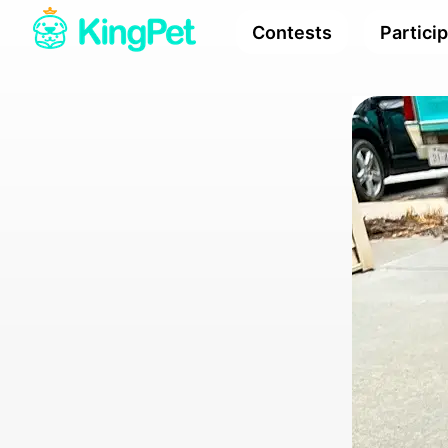
Contests
Partici