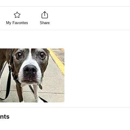
My Favorites
Share
nts