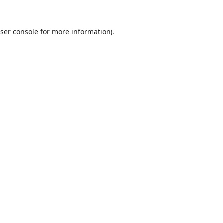
ser console
for more information).