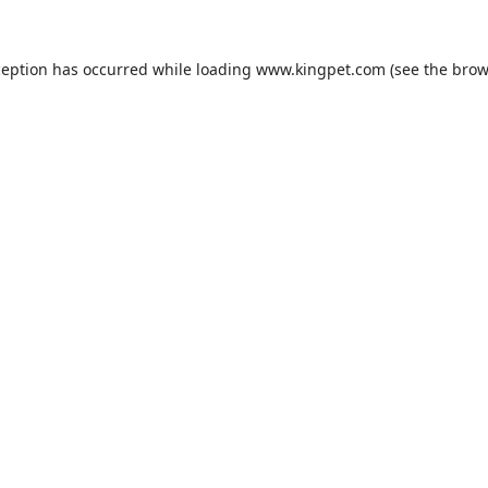
ception has occurred while loading
www.kingpet.com
(see the
brow