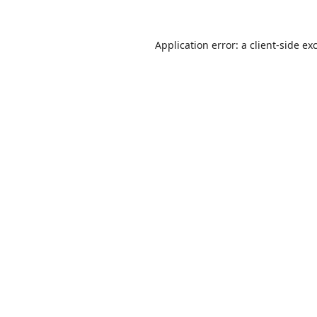
Application error: a
client
-side ex