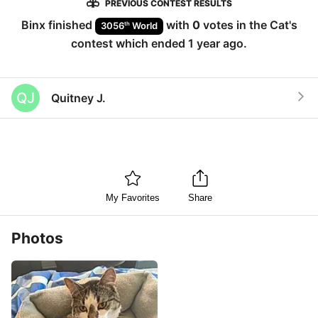
PREVIOUS CONTEST RESULTS
Binx
finished
with
0
votes in the
Cat
's
th
3056
World
contest which ended
1 year ago
.
QJ
Quitney J.
My Favorites
Share
Photos