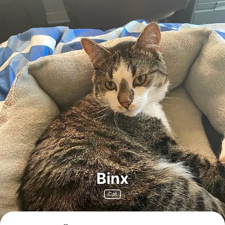
Binx
Cat