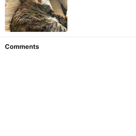
Comments