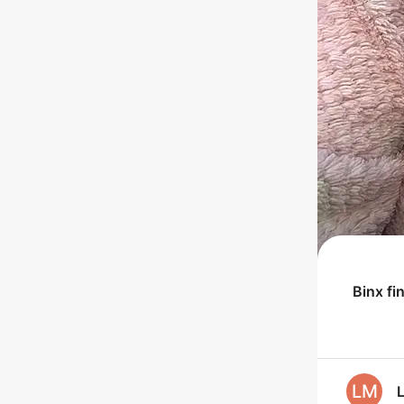
Binx
fi
LM
L