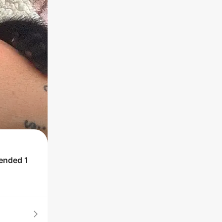
 ended
1