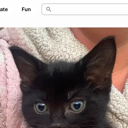
pate
Fun