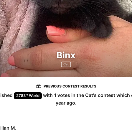
Binx
Cat
PREVIOUS CONTEST RESULTS
nished
with
1
votes in the
Cat
's contest which
rd
2783
World
year ago
.
ilian M.