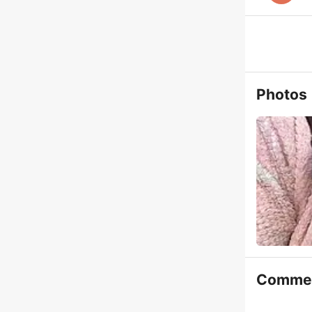
Photos
Comme