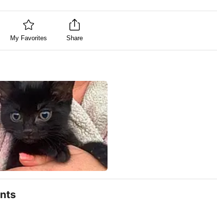
My Favorites
Share
nts