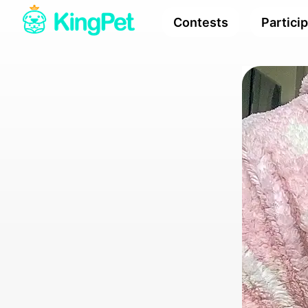
Contests
Partici