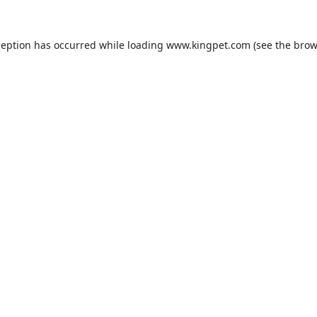
ception has occurred while loading
www.kingpet.com
(see the
brow