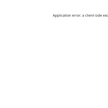
Application error: a
client
-side ex