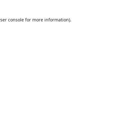
ser console
for more information).