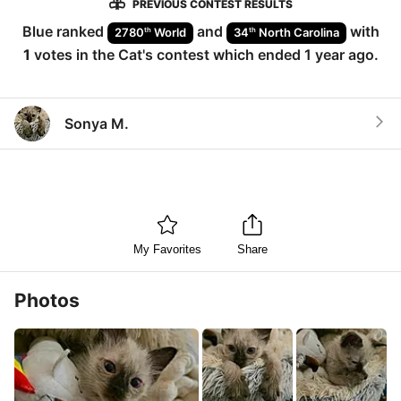
PREVIOUS CONTEST RESULTS
Blue
ranked
and
with
th
th
2780
World
34
North Carolina
1
votes in the
Cat
's contest which ended
1 year ago
.
Sonya M.
My Favorites
Share
Photos