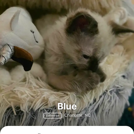
Blue
Charlotte, NC
Balinese