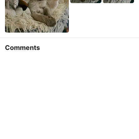
Comments