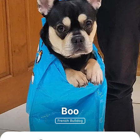
Boo
French Bulldog