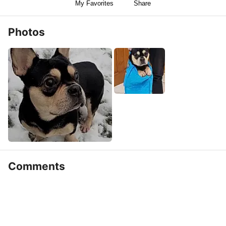
My Favorites
Share
Photos
Comments