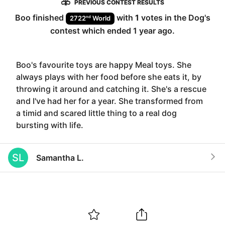
PREVIOUS CONTEST RESULTS
Boo
finished
with
1
votes in the
Dog
's
nd
2722
World
contest which ended
1 year ago
.
Boo's favourite toys are happy Meal toys. She
always plays with her food before she eats it, by
throwing it around and catching it. She's a rescue
and I've had her for a year. She transformed from
a timid and scared little thing to a real dog
bursting with life.
SL
Samantha L.