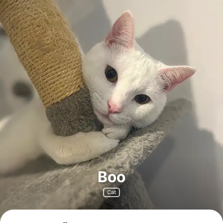
Boo
Cat