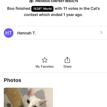
PREVIOUS CONTEST RESULTS
Boo
finished
with
11
votes in the
Cat
's
th
1638
World
contest which ended
1 year ago
.
HT
Hennah T.
My Favorites
Share
Photos