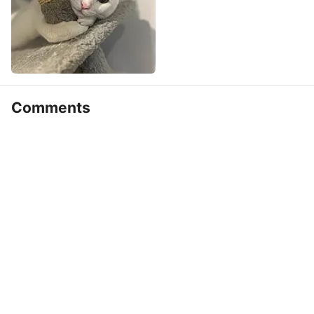
Comments