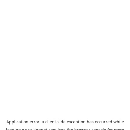
Application error: a
client
-side exception has occurred while
loading
www.kingpet.com
(see the
browser console
for more