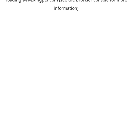
information).