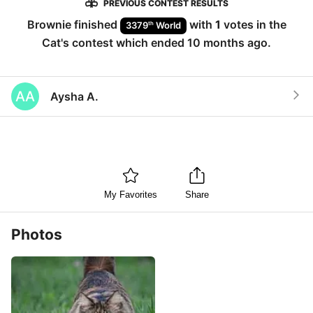
PREVIOUS CONTEST RESULTS
Brownie
finished
with
1
votes in the
th
3379
World
Cat
's contest which ended
10 months ago
.
AA
Aysha A.
My Favorites
Share
Photos