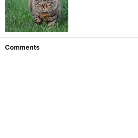
Comments