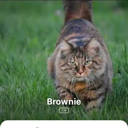
Brownie
Cat