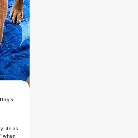
Dog
's
 life as
a" when