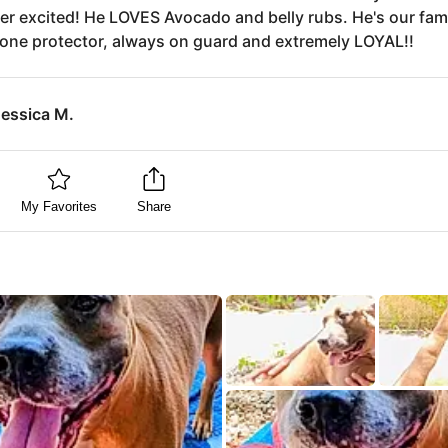
er excited! He LOVES Avocado and belly rubs. He's our fami
one protector, always on guard and extremely LOYAL!!
Jessica M.
My Favorites
Share