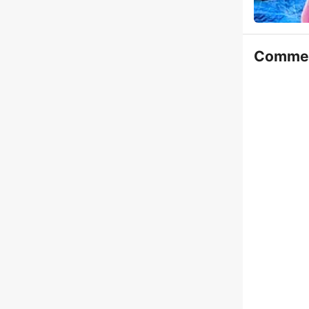
Comme