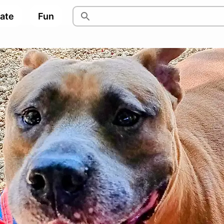
pate
Fun