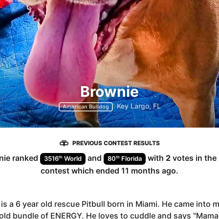
Brownie
Key Largo, FL
American Bulldog
PREVIOUS CONTEST RESULTS
nie
ranked
and
with
2
votes in the
th
th
3516
World
80
Florida
contest which ended
11 months ago
.
is a 6 year old rescue Pitbull born in Miami. He came into my
r old bundle of ENERGY. He loves to cuddle and says "Mam