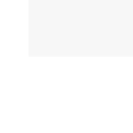
s & conditions
Cookies