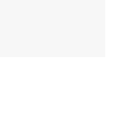
KingPet
Dog and Cat Pho
L