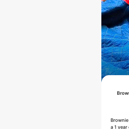
Brow
Brownie 
a 1 yea