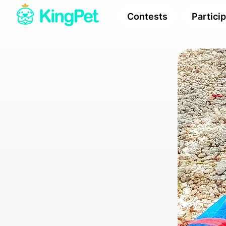
Contests
Partici