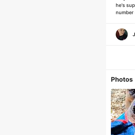
he's sup
number 
Photos