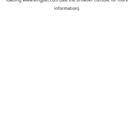
information).