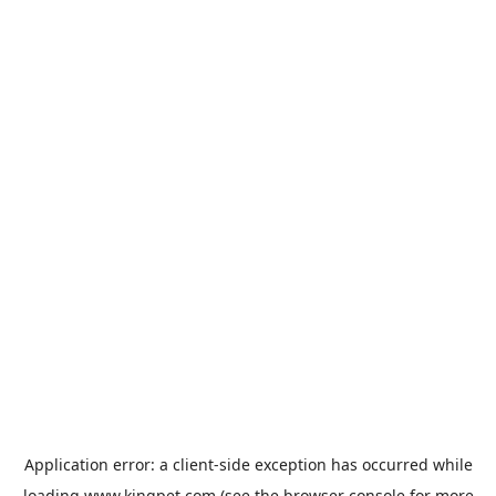
Application error: a
client
-side exception has occurred while
loading
www.kingpet.com
(see the
browser console
for more