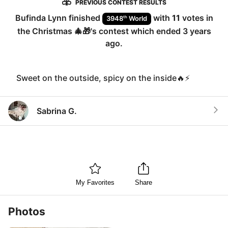
PREVIOUS CONTEST RESULTS
Bufinda Lynn
finished
with
11
votes in
th
3948
World
the
Christmas 🎄🎁
's contest which ended
3 years
ago
.
Sweet on the outside, spicy on the inside🔥⚡️
Sabrina G.
My Favorites
Share
Photos