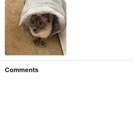
Comments