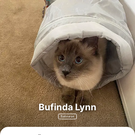
Bufinda Lynn
Balinese