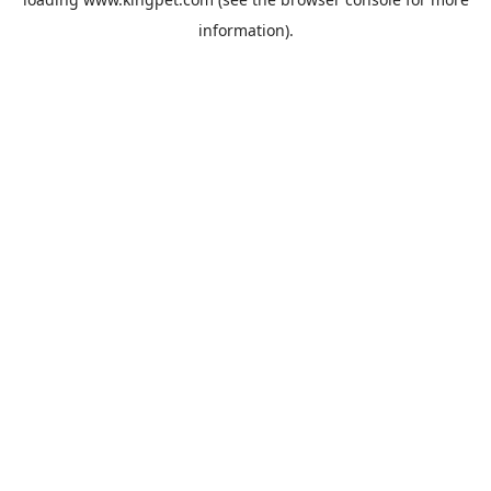
information).