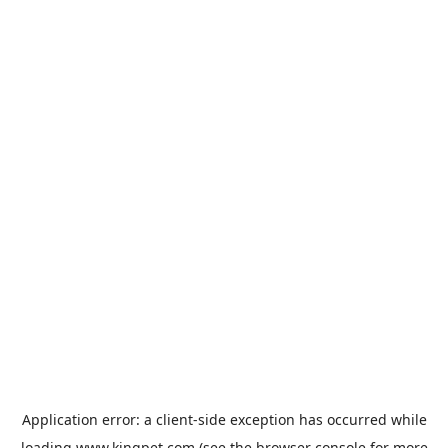
Application error: a
client
-side exception has occurred while
loading
www.kingpet.com
(see the
browser console
for more