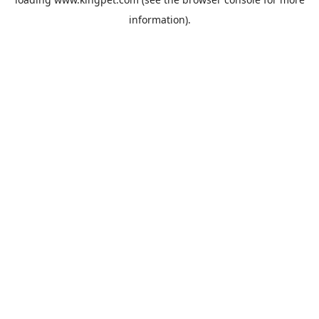
information).