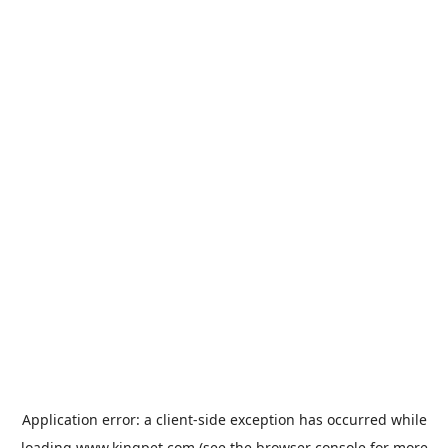
Application error: a
client
-side exception has occurred while
loading
www.kingpet.com
(see the
browser console
for more