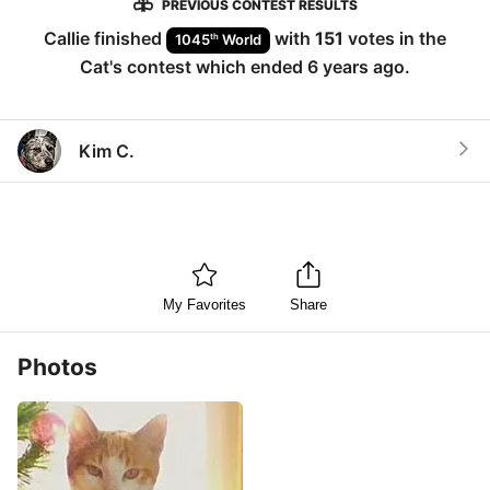
PREVIOUS CONTEST RESULTS
Callie
finished
with
151
votes in the
th
1045
World
Cat
's contest which ended
6 years ago
.
Kim C.
My Favorites
Share
Photos