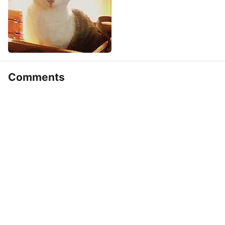
Comments