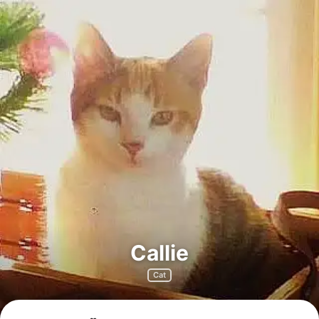
Callie
Cat