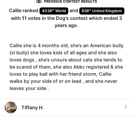
PREVIOUS CONTEST RESULTS
Callie
ranked
and
th
th
4038
World
838
United Kingdom
with
11
votes in the
Dog
's contest which ended
3
years ago
.
Callie she is 4 months old, she’s an American bully
(xl bully) she loves kids of all ages and she also
loves dogs , she’s unsure about cats she tends to
be scared of them, she also Abkc registered & she
loves to play ball with her friend storm, Callie
walks by your side of or on lead , and she never
leaves your side .
Tiffany H.