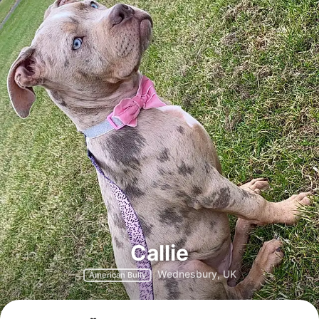
Callie
Wednesbury, UK
American Bully