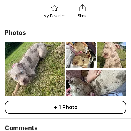
My Favorites
Share
Photos
+
1
Photo
Comments