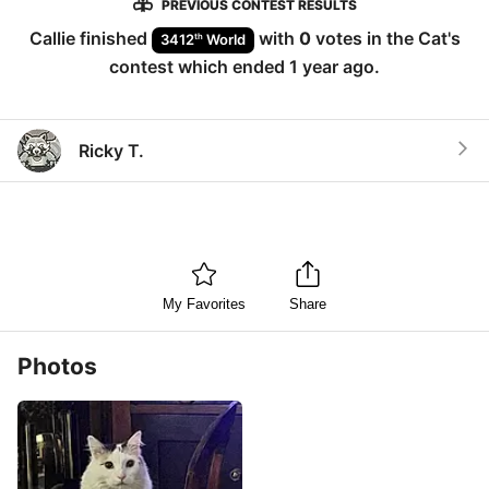
PREVIOUS CONTEST RESULTS
Callie
finished
with
0
votes in the
Cat
's
th
3412
World
contest which ended
1 year ago
.
Ricky T.
My Favorites
Share
Photos