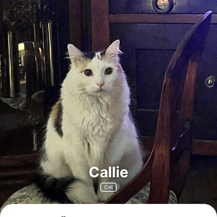
Callie
Cat