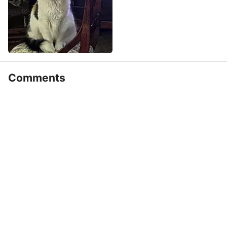
Comments