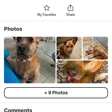
My Favorites
Share
Photos
+
9
Photos
Comments