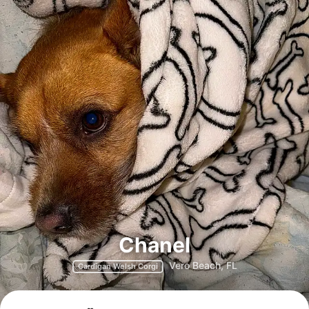
Chanel
Vero Beach, FL
Cardigan Welsh Corgi