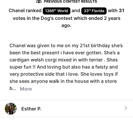
PREVIOUS CONTEST RESULTS
Chanel
ranked
and
with
31
th
rd
1366
World
33
Florida
votes in the
Dog
's contest which ended
2 years
ago
.
Chanel was given to me on my 21st birthday she’s
been the best present i have ever gotten. She’s a
cardigan welsh corgi mixed in with terrier . Shes
super fun !! And loving but also has a feisty and
very protective side that i love. She loves toys if
she sees anyone walk in the house with a store
b…
More
Esther P.