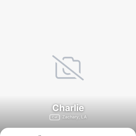
Charlie
Zachary, LA
Cat