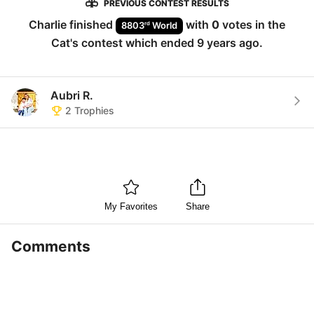
PREVIOUS CONTEST RESULTS
Charlie
finished
with
0
votes in the
rd
8803
World
Cat
's contest which ended
9 years ago
.
Aubri R.
2
Trophies
My Favorites
Share
Comments