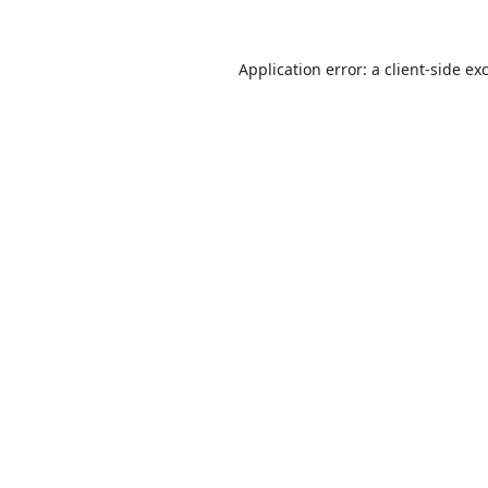
Application error: a
client
-side ex