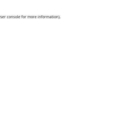
ser console
for more information).