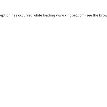
ception has occurred while loading
www.kingpet.com
(see the
brow