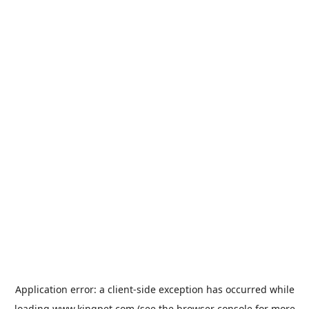
Application error: a
client
-side exception has occurred while
loading
www.kingpet.com
(see the
browser console
for more