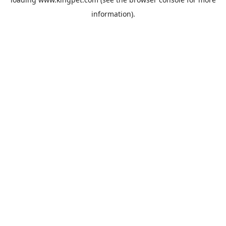
information).