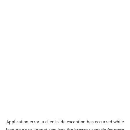
Application error: a
client
-side exception has occurred while
loading
www.kingpet.com
(see the
browser console
for more