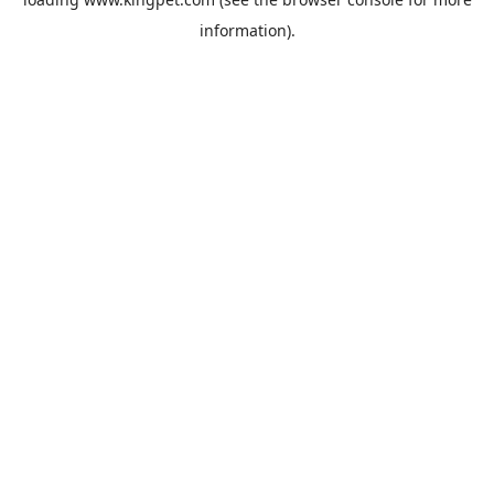
information).