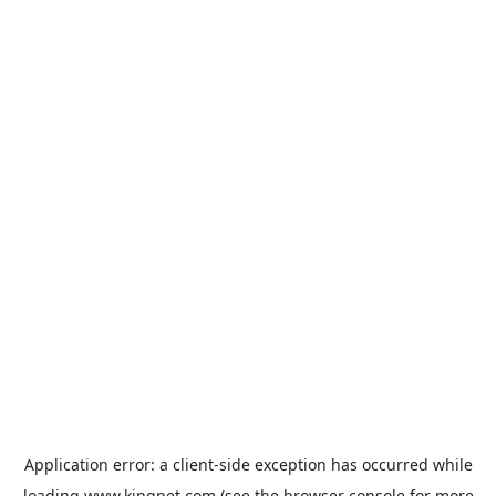
Application error: a
client
-side exception has occurred while
loading
www.kingpet.com
(see the
browser console
for more