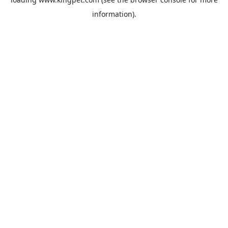
information).