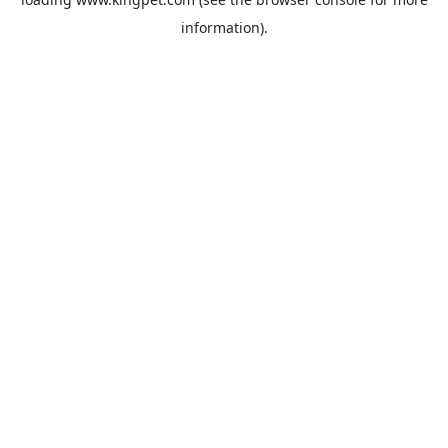
information).