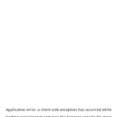
Application error: a
client
-side exception has occurred while
loading
www.kingpet.com
(see the
browser console
for more